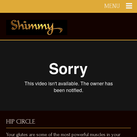
MENU
HIP CIRCLE
Your glutes are some of the most powerful muscles in your