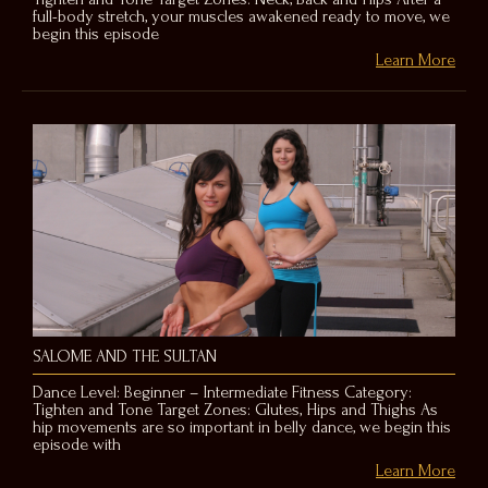
full-body stretch, your muscles awakened ready to move, we
begin this episode
Learn More
SALOME AND THE SULTAN
Dance Level: Beginner – Intermediate Fitness Category:
Tighten and Tone Target Zones: Glutes, Hips and Thighs As
hip movements are so important in belly dance, we begin this
episode with
Learn More