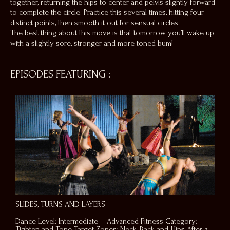
together, returning the hips to center and pelvis slightly forward
to complete the circle. Practice this several times, hitting four
distinct points, then smooth it out for sensual circles.
The best thing about this move is that tomorrow you’ll wake up
with a slightly sore, stronger and more toned bum!
EPISODES FEATURING
:
SLIDES, TURNS AND LAYERS
Dance Level: Intermediate – Advanced Fitness Category:
Tighten and Tone Target Zones: Neck, Back and Hips After a