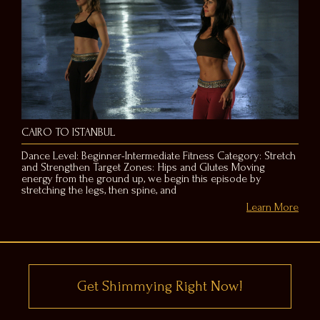
CAIRO TO ISTANBUL
Dance Level: Beginner-Intermediate Fitness Category: Stretch
and Strengthen Target Zones: Hips and Glutes Moving
energy from the ground up, we begin this episode by
stretching the legs, then spine, and
Learn More
Get Shimmying Right Now!