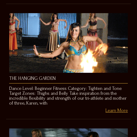
THE HANGING GARDEN
Dance Level: Beginner Fitness Category: Tighten and Tone
Target Zones: Thighs and Belly Take inspiration from the
incredible flexibility and strength of our tri-athlete and mother
of three, Karen, with
Learn More