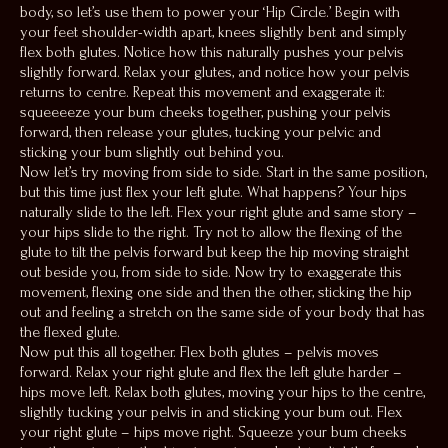
body, so let’s use them to power your ‘Hip Circle.’ Begin with
your feet shoulder-width apart, knees slightly bent and simply
flex both glutes. Notice how this naturally pushes your pelvis
slightly forward. Relax your glutes, and notice how your pelvis
returns to centre. Repeat this movement and exaggerate it:
squeeeeze your bum cheeks together, pushing your pelvis
forward, then release your glutes, tucking your pelvic and
sticking your bum slightly out behind you.
Now let’s try moving from side to side. Start in the same position,
but this time just flex your left glute. What happens? Your hips
naturally slide to the left. Flex your right glute and same story –
your hips slide to the right. Try not to allow the flexing of the
glute to tilt the pelvis forward but keep the hip moving straight
out beside you, from side to side. Now try to exaggerate this
movement, flexing one side and then the other, sticking the hip
out and feeling a stretch on the same side of your body that has
the flexed glute.
Now put this all together. Flex both glutes – pelvis moves
forward. Relax your right glute and flex the left glute harder –
hips move left. Relax both glutes, moving your hips to the centre,
slightly tucking your pelvis in and sticking your bum out. Flex
your right glute – hips move right. Squeeze your bum cheeks