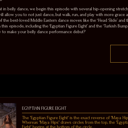
 in belly dance, we begin this episode with several hip-opening stretch
s will allow you to not just dance, but walk, run, and play with more grace
 the best-loved Middle Eastern dance moves like the ‘Head Slide’ and th
his episode, including the ‘Egyptian Figure Eight’ and the ‘Turkish Bump,
dy to make your belly dance performance debut?
EGYPTIAN FIGURE EIGHT
The 'Egyptian Figure Eight' is the exact reverse of 'Maya Hip
Whereas 'Maya Hips' draws circles from the top, the 'Egypti
Eight' begins at the bottom of the circle.…