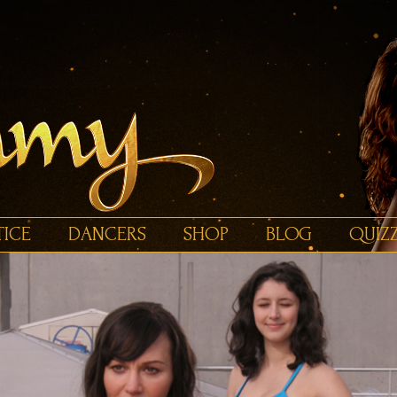
TICE
DANCERS
SHOP
BLOG
QUIZ