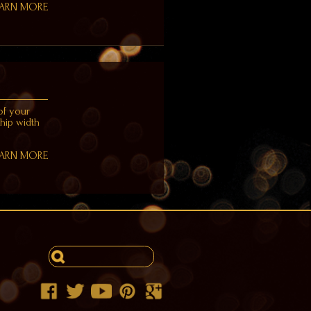
EARN MORE
of your
 hip width
EARN MORE