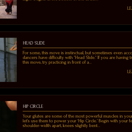
L
HEAD SLIDE
For some, this move is instinctual, but sometimes even ac
dancers have difficulty with 'Head Slide.' If you are having 
this move, try practicing in front of a…
L
HIP CIRCLE
Your glutes are some of the most powerful muscles in you
let’s use them to power your ‘Hip Circle.’ Begin with your f
shoulder-width apart, knees slightly bent…