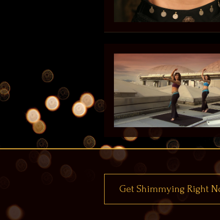
Get Shimmying Right N