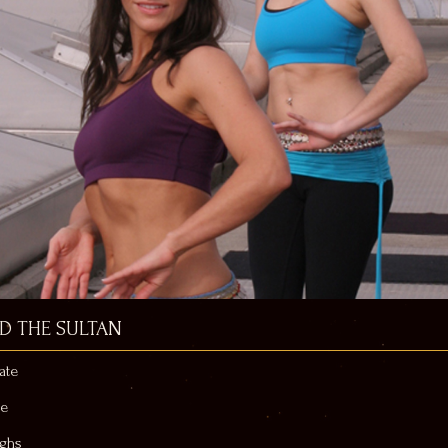
ND THE SULTAN
ate
ne
ighs