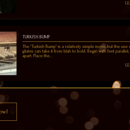
L
TURKISH BUMP
The 'Turkish Bump' is a relatively simple move, but the use 
glutes can take it from blah to bold. Begin with feet parallel,
apart. Place the…
L
ow!