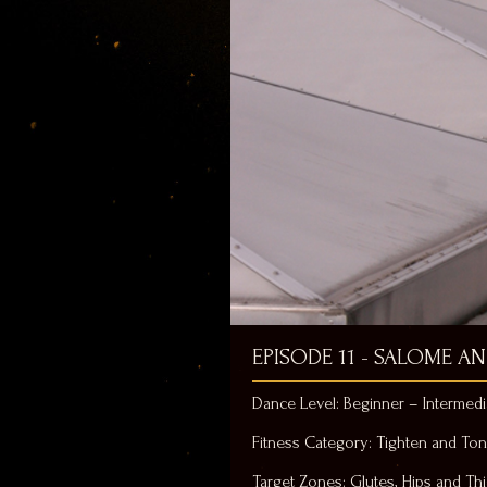
EPISODE 11 - SALOME A
Dance Level: Beginner – Intermedi
Fitness Category: Tighten and To
Target Zones: Glutes, Hips and Th