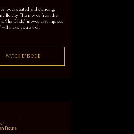
es, both seated and standing.
 and fluidity. The moves from the
e ‘Hip Circle’: moves that impress
’ will make you a truly
WATCH EPISODE
s.'
an Figure