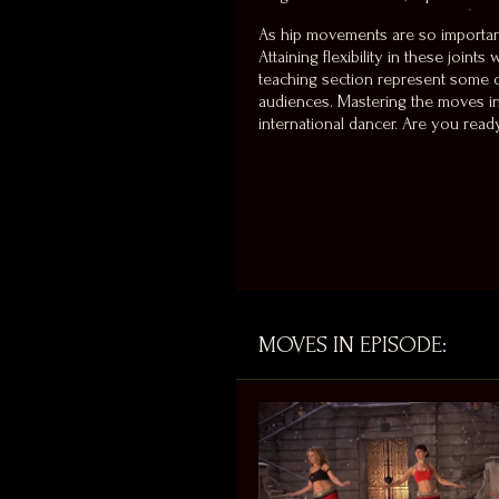
As hip movements are so important
Attaining flexibility in these joint
teaching section represent some of
audiences. Mastering the moves in t
international dancer. Are you rea
MOVES IN EPISODE: