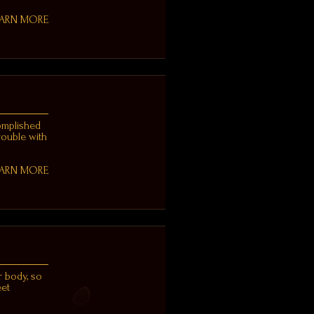
EARN MORE
complished
trouble with
EARN MORE
r body, so
eet