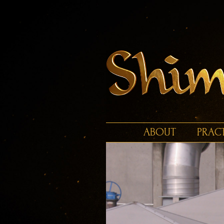
ABOUT
PRAC