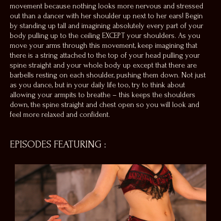
movement because nothing looks more nervous and stressed
out than a dancer with her shoulder up next to her ears! Begin
by standing up tall and imagining absolutely every part of your
body pulling up to the ceiling EXCEPT your shoulders. As you
move your arms through this movement, keep imagining that
there is a string attached to the top of your head pulling your
spine straight and your whole body up except that there are
barbells resting on each shoulder, pushing them down. Not just
as you dance, but in your daily life too, try to think about
allowing your armpits to breathe – this keeps the shoulders
down, the spine straight and chest open so you will look
and
feel
more relaxed and confident.
EPISODES FEATURING
: