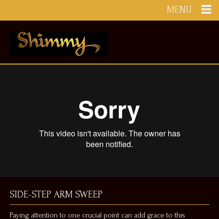
MENU
SIDE-STEP ARM SWEEP
Paying attention to one crucial point can add grace to this