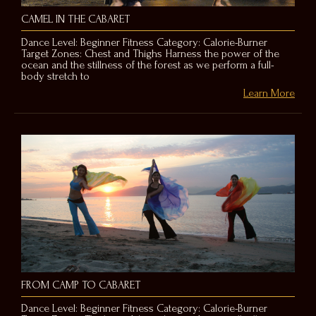
CAMEL IN THE CABARET
Dance Level: Beginner Fitness Category: Calorie-Burner
Target Zones: Chest and Thighs Harness the power of the
ocean and the stillness of the forest as we perform a full-
body stretch to
Learn More
FROM CAMP TO CABARET
Dance Level: Beginner Fitness Category: Calorie-Burner