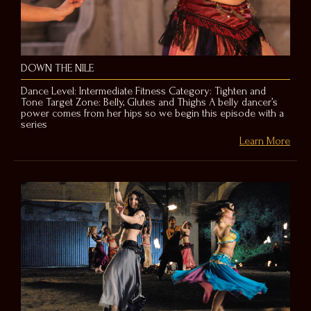
DOWN THE NILE
Dance Level: Intermediate Fitness Category: Tighten and
Tone Target Zone: Belly, Glutes and Thighs A belly dancer’s
power comes from her hips so we begin this episode with a
series
Learn More