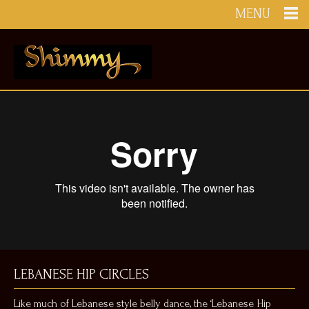
MENU
LEBANESE HIP CIRCLES
Like much of Lebanese style belly dance, the ‘Lebanese Hip