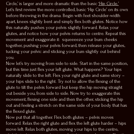
Circle,’ is larger and more dramatic than the basic
‘Hip Circle.’
Let’s first review the more controlled, basic ‘Hip Circle’ on its own
before throwing in the drama. Begin with feet shoulder-width
apart, knees slightly bent and simply flex both glutes. Notice how
this naturally pushes your pelvis slightly forward. Relax your
glutes, and notice how your pelvis returns to centre. Repeat this
movement and exaggerate it: squeeeeze your bum cheeks
together, pushing your pelvis forward, then release your glutes,
tucking your pelvic and sticking your bum slightly out behind
you.
Now let’s try moving from side to side. Start in the same position,
but this time just flex your left glute. What happens? Your hips
naturally slide to the left. Flex your right glute and same story –
your hips slide to the right. Try not to allow the flexing of the
glute to tilt the pelvis forward but keep the hip moving straight
out beside you, from side to side. Now try to exaggerate this
movement, flexing one side and then the other, sticking the hip
out and feeling a stretch on the same side of your body that has
the flexed glute.
Now put that all together. Flex both glutes – pelvis moves
forward. Relax the right glute and flex the left glute harder – hips
move left. Relax both glutes, moving your hips to the centre,