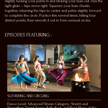
slightly tucking your pelvis in and sticking your bum out. Flex the
right glute – hips move right. Squeeze your bum cheeks
together, returning the hips to center and pelvis slightly forward
to complete the circle. Practice this several times, hitting four
distinct points, then smooth it out to form sensual circles.
EPISODES FEATURING
:
SLITHERING AND CIRCLING
Dance Level: Advanced Fitness Category: Stretch and
Strengthen Target Zones: Belly, Back, and Neck Many of the