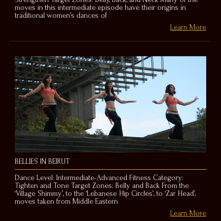
moves in this intermediate episode have their origins in
traditional women’s dances of
Learn More
BELLIES IN BEIRUT
Dance Level: Intermediate-Advanced Fitness Category:
Tighten and Tone Target Zones: Belly and Back From the
‘Village Shimmy’, to the ‘Lebanese Hip Circles’, to ‘Zar Head’,
moves taken from Middle Eastern
Learn More